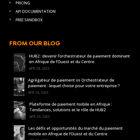
PRICING
API DOCUMENTATION
FREE SANDBOX
FROM OUR BLOG
HUB2 : devenir l’orchestrateur de paiement dominant
en Afrique de l’Ouest et du Centre
APR 28, 2023
Agrégateur de paiement vs Orchestrateur de
paiement : lequel choisir pour votre entreprise ?
APR 24, 2023
Plateforme de paiement mobile en Afrique :
Tendances, solutions et le rôle de HUB2
APR 20, 2023
Les défis et opportunités du marché du paiement
mobile en Afrique de l’Ouest et du Centre