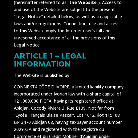
(hereinafter referred to as “
the Website
“). Access to
and use of the Website are subject to the present
“Legal Notice” detailed below, as well as to applicable
laws and/or regulations. Connection, use and access
to this Website imply the Internet user’s full and
unreserved acceptance of all the provisions of this
Legal Notice.
ARTICLE 1 – LEGAL
INFORMATION
The Website is published by :
CONNEKT4 CÔTE D’IVOIRE, a limited liability company
incorporated under Ivorian law with a share capital of
121,000,000 F CFA, having its registered office at
Abidjan, Cocody Riviera 3, Rue E139, Not far from
“Lycée Français Blaise Pascal”, Lot 1012, Ilot 115, 08
BP 3470 Abidjan 08, having taxpayer account number
202973A and registered with the Registre du
Commerce et du Crédit Mobilier d’Abidjan under