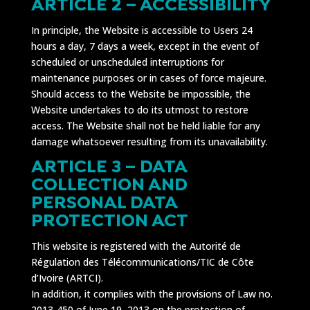
ARTICLE 2 – ACCESSIBILITY
In principle, the Website is accessible to Users 24
hours a day, 7 days a week, except in the event of
scheduled or unscheduled interruptions for
maintenance purposes or in cases of force majeure.
Should access to the Website be impossible, the
Website undertakes to do its utmost to restore
access. The Website shall not be held liable for any
damage whatsoever resulting from its unavailability.
ARTICLE 3 – DATA
COLLECTION AND
PERSONAL DATA
PROTECTION ACT
This website is registered with the Autorité de
Régulation des Télécommunications/TIC de Côte
d’Ivoire (ARTCI).
In addition, it complies with the provisions of Law no.
2013-450 of June 19, 2013 on the protection of