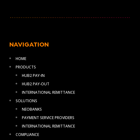
NAVIGATION
HOME
PRODUCTS
HUB2 PAY-IN
HUB2 PAY-OUT
INTERNATIONAL REMITTANCE
SOLUTIONS
NEOBANKS
PAYMENT SERVICE PROVIDERS
INTERNATIONAL REMITTANCE
COMPLIANCE