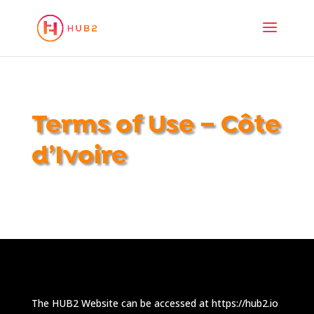
Terms of Use – Côte
d’Ivoire
The HUB2 Website can be accessed at https://hub2.io