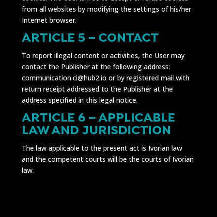
from all websites by modifying the settings of his/her
Internet browser.
ARTICLE 5 – CONTACT
To report illegal content or activities, the User may
contact the Publisher at the following address:
communication.ci@hub2.io or by registered mail with
return receipt addressed to the Publisher at the
address specified in this legal notice.
ARTICLE 6 – APPLICABLE
LAW AND JURISDICTION
The law applicable to the present act is Ivorian law
and the competent courts will be the courts of Ivorian
law.