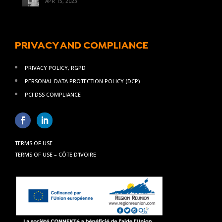
APR 15, 2023
PRIVACY AND COMPLIANCE
PRIVACY POLICY, RGPD
PERSONAL DATA PROTECTION POLICY (DCP)
PCI DSS COMPLIANCE
TERMS OF USE
TERMS OF USE – CÔTE D’IVOIRE