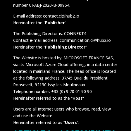
number CI-ABJ-2020-B-09954.
E-mail address: contact.ci@hub2.io
Hereinafter the “
Publisher
“
The Publishing Director is: CONNEKT4
Contact e-mail address: communication.ci@hub2.io
Hereinafter the “
Publishing Director
“
The Website is hosted by: MICROSOFT FRANCE SAS,
via its Microsoft Azure Cloud offering, in a data center
located in mainland France. The head office is located
at the following address: 37/45 Quai du Président
Roosevelt, 92130 Issy-les-Moulineaux.
Telephone number: +33 (0) 9 70 01 90 90
Hereinafter referred to as the “
Host
“
Users are all Internet users who browse, read, view
and use the Website.
Hereinafter referred to as “
Users
“.