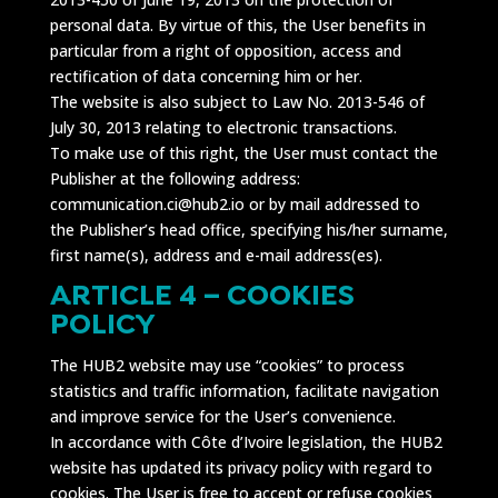
personal data. By virtue of this, the User benefits in
particular from a right of opposition, access and
rectification of data concerning him or her.
The website is also subject to Law No. 2013-546 of
July 30, 2013 relating to electronic transactions.
To make use of this right, the User must contact the
Publisher at the following address:
communication.ci@hub2.io or by mail addressed to
the Publisher’s head office, specifying his/her surname,
first name(s), address and e-mail address(es).
ARTICLE 4 – COOKIES
POLICY
The HUB2 website may use “cookies” to process
statistics and traffic information, facilitate navigation
and improve service for the User’s convenience.
In accordance with Côte d’Ivoire legislation, the HUB2
website has updated its privacy policy with regard to
cookies. The User is free to accept or refuse cookies