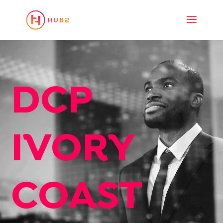
DCP
IVORY
COAST