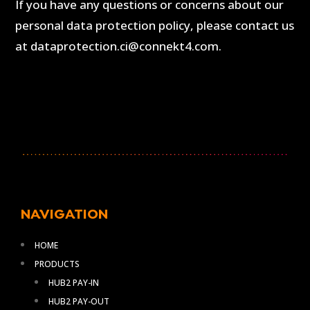
If you have any questions or concerns about our
personal data protection policy, please contact us
at dataprotection.ci@connekt4.com.
NAVIGATION
HOME
PRODUCTS
HUB2 PAY-IN
HUB2 PAY-OUT