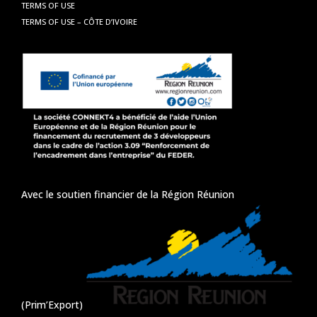
TERMS OF USE
TERMS OF USE – CÔTE D’IVOIRE
Avec le soutien financier de la Région Réunion
(Prim’Export)