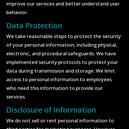
improve our services and better understand user
behavior.
Data Protection
We take reasonable steps to protect the security
of your personal information, including physical,
electronic, and procedural safeguards. We have
implemented security protocols to protect your
data during transmission and storage. We limit
access to personal information to employees
who need this information to provide our
services.
Disclosure of Information
We do not sell or rent personal information to