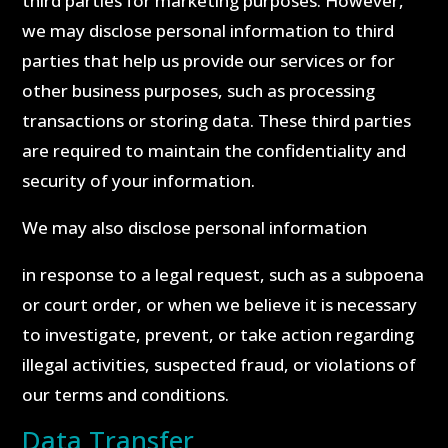
third parties for marketing purposes. However,
we may disclose personal information to third
parties that help us provide our services or for
other business purposes, such as processing
transactions or storing data. These third parties
are required to maintain the confidentiality and
security of your information.
We may also disclose personal information
in response to a legal request, such as a subpoena
or court order, or when we believe it is necessary
to investigate, prevent, or take action regarding
illegal activities, suspected fraud, or violations of
our terms and conditions.
Data Transfer