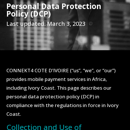
Personal Data Protection
Policy (DCP)
Last updated: March 3, 2023
CONNEKT4 COTE D’IVOIRE (“us”, “we”, or “our”)
provides mobile payment services in Africa,
including Ivory Coast. This page describes our
personal data protection policy (DCP) in
compliance with the regulations in force in Ivory
Coast.
Collection and Use of