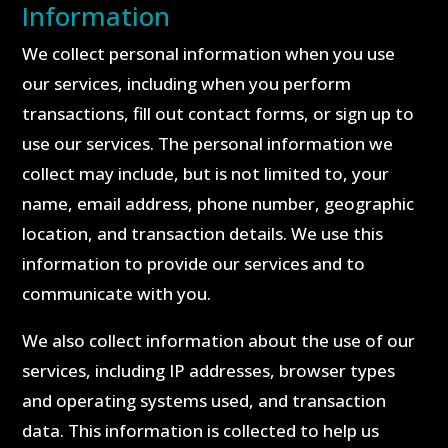
Information
We collect personal information when you use
our services, including when you perform
transactions, fill out contact forms, or sign up to
use our services. The personal information we
collect may include, but is not limited to, your
name, email address, phone number, geographic
location, and transaction details. We use this
information to provide our services and to
communicate with you.
We also collect information about the use of our
services, including IP addresses, browser types
and operating systems used, and transaction
data. This information is collected to help us