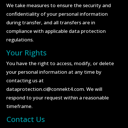
We take measures to ensure the security and
confidentiality of your personal information
during transfer, and all transfers are in
compliance with applicable data protection
regulations.
Your Rights
You have the right to access, modify, or delete
your personal information at any time by
contacting us at
dataprotection.ci@connekt4.com. We will
respond to your request within a reasonable
timeframe.
Contact Us