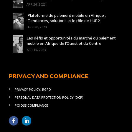
APR 24, 2023
Plateforme de paiement mobile en Afrique :
Tendances, solutions et le rôle de HUB2
APR 20, 2023
Les défis et opportunités du marché du paiement
mobile en Afrique de l’Ouest et du Centre
APR 15, 2023
PRIVACY AND COMPLIANCE
PRIVACY POLICY, RGPD
PERSONAL DATA PROTECTION POLICY (DCP)
PCI DSS COMPLIANCE