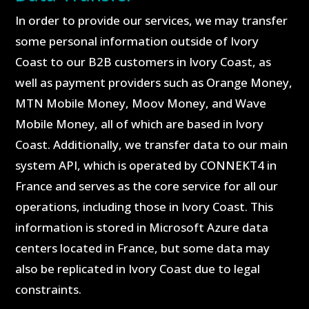
In order to provide our services, we may transfer
some personal information outside of Ivory
Coast to our B2B customers in Ivory Coast, as
well as payment providers such as Orange Money,
MTN Mobile Money, Moov Money, and Wave
Mobile Money, all of which are based in Ivory
Coast. Additionally, we transfer data to our main
system API, which is operated by CONNEKT4 in
France and serves as the core service for all our
operations, including those in Ivory Coast. This
information is stored in Microsoft Azure data
centers located in France, but some data may
also be replicated in Ivory Coast due to legal
constraints.