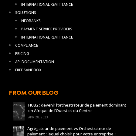
INTERNATIONAL REMITTANCE
SOLUTIONS
NEOBANKS
PAYMENT SERVICE PROVIDERS
INTERNATIONAL REMITTANCE
COMPLIANCE
PRICING
API DOCUMENTATION
FREE SANDBOX
FROM OUR BLOG
HUB2 : devenir l’orchestrateur de paiement dominant
en Afrique de l’Ouest et du Centre
APR 28, 2023
Agrégateur de paiement vs Orchestrateur de
paiement : lequel choisir pour votre entreprise ?