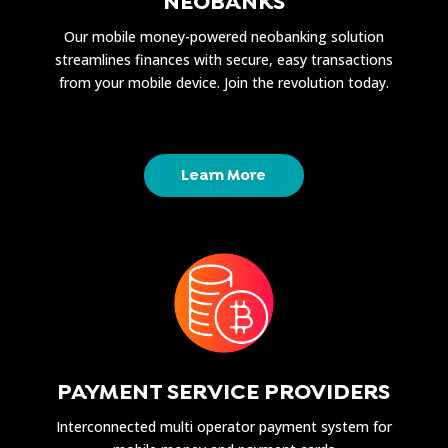
NEOBANKS
Our mobile money-powered neobanking solution
streamlines finances with secure, easy transactions
from your mobile device. Join the revolution today.
Learn More
PAYMENT SERVICE PROVIDERS
Interconnected multi operator payment system for