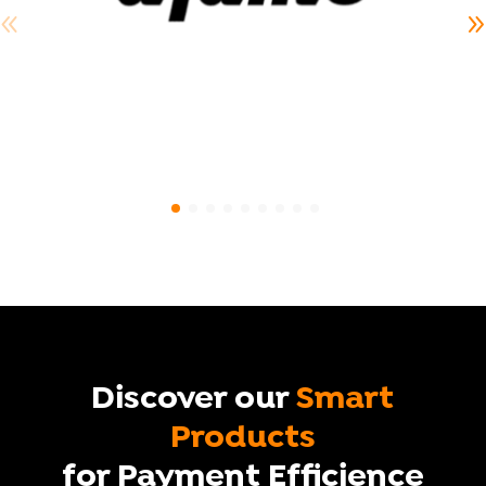
Discover our
Smart
Products
for Payment Efficience