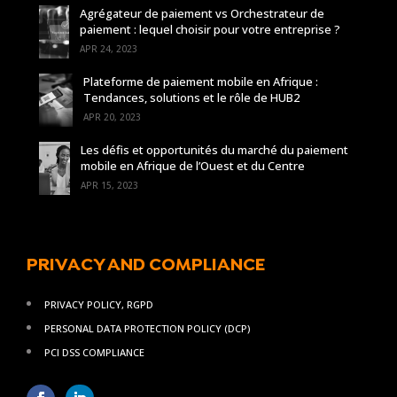
Agrégateur de paiement vs Orchestrateur de
paiement : lequel choisir pour votre entreprise ?
APR 24, 2023
Plateforme de paiement mobile en Afrique :
Tendances, solutions et le rôle de HUB2
APR 20, 2023
Les défis et opportunités du marché du paiement
mobile en Afrique de l’Ouest et du Centre
APR 15, 2023
PRIVACY AND COMPLIANCE
PRIVACY POLICY, RGPD
PERSONAL DATA PROTECTION POLICY (DCP)
PCI DSS COMPLIANCE