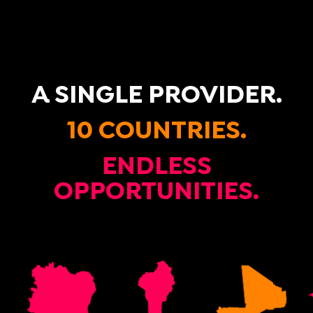
A SINGLE PROVIDER.
10 COUNTRIES.
ENDLESS
OPPORTUNITIES.