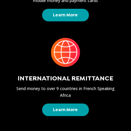
mobile money and payment cards
Learn More
INTERNATIONAL REMITTANCE
Send money to over 9 countries in French Speaking
Africa
Learn More