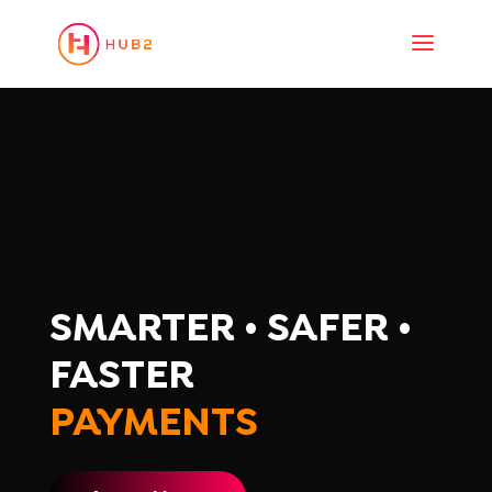
SMARTER • SAFER •
FASTER
PAYMENTS