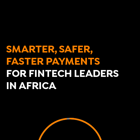
SMARTER, SAFER,
FASTER PAYMENTS
FOR FINTECH LEADERS
IN AFRICA