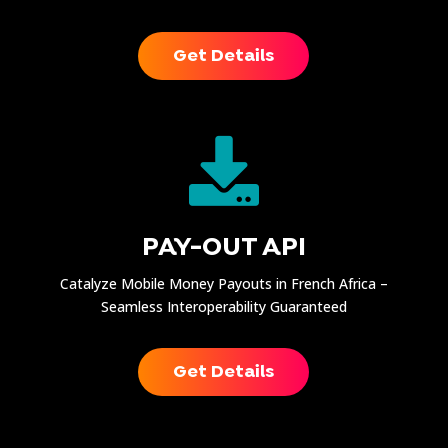
Get Details

PAY-OUT API
Catalyze Mobile Money Payouts in French Africa –
Seamless Interoperability Guaranteed
Get Details