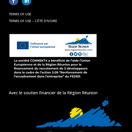
TERMS OF USE
TERMS OF USE – CÔTE D’IVOIRE
Avec le soutien financier de la Région Réunion