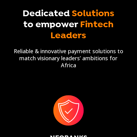
Dedicated
Solutions
to empower
Fintech
Leaders
Reliable & innovative payment solutions to
match visionary leaders’ ambitions for
Africa