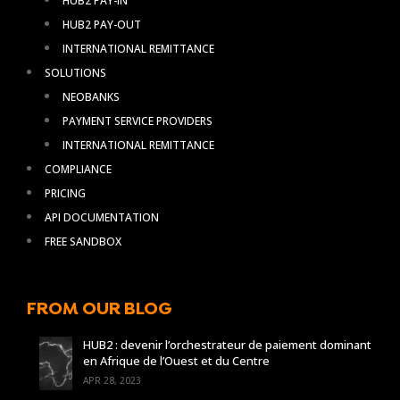
HUB2 PAY-IN
HUB2 PAY-OUT
INTERNATIONAL REMITTANCE
SOLUTIONS
NEOBANKS
PAYMENT SERVICE PROVIDERS
INTERNATIONAL REMITTANCE
COMPLIANCE
PRICING
API DOCUMENTATION
FREE SANDBOX
FROM OUR BLOG
HUB2 : devenir l’orchestrateur de paiement dominant
en Afrique de l’Ouest et du Centre
APR 28, 2023