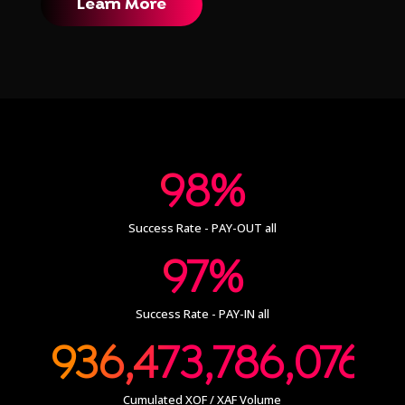
Learn More
98%
Success Rate - PAY-OUT all
97%
Success Rate - PAY-IN all
936,473,786,076
Cumulated XOF / XAF Volume