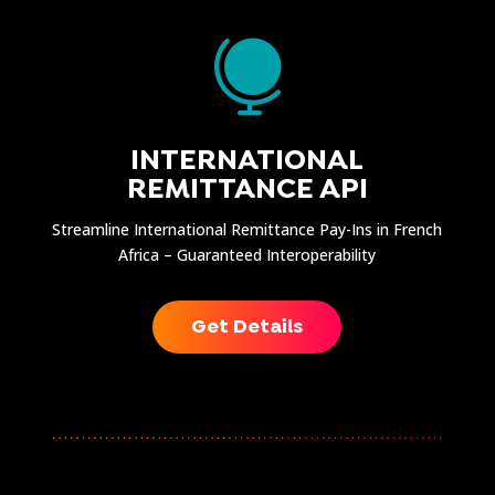

INTERNATIONAL
REMITTANCE API
Streamline International Remittance Pay-Ins in French
Africa – Guaranteed Interoperability
Get Details