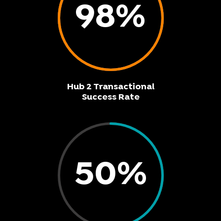
98
%
Hub 2 Transactional
Success Rate
50
%