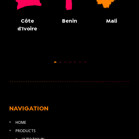
Côte
Benin
Mali
d'Ivoire
NAVIGATION
HOME
PRODUCTS