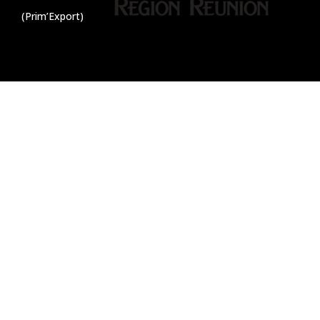
(Prim’Export)