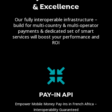
& Excellence
Our fully interoperable infrastructure –
build for multi-country & multi-operator
payments & dedicated set of smart
services will boost your performance and
ROI

PAY-IN API
Empower Mobile Money Pay-Ins in French Africa –
Interoperability Guaranteed