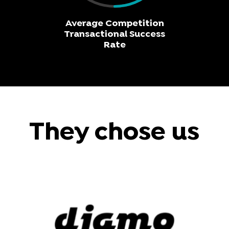
Average Competition
Transactional Success
Rate
They chose us